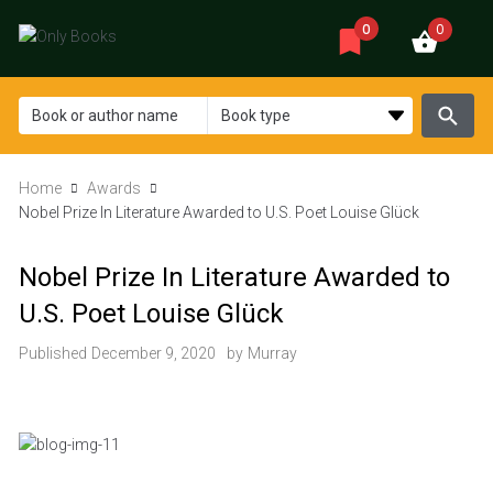
0
0
Home
Awards
Nobel Prize In Literature Awarded to U.S. Poet Louise Glück
Nobel Prize In Literature Awarded to
U.S. Poet Louise Glück
Published
December 9, 2020
by
Murray