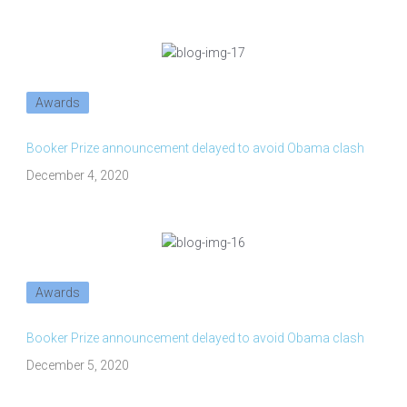
Awards
Booker Prize announcement delayed to avoid Obama clash
December 4, 2020
Awards
Booker Prize announcement delayed to avoid Obama clash
December 5, 2020