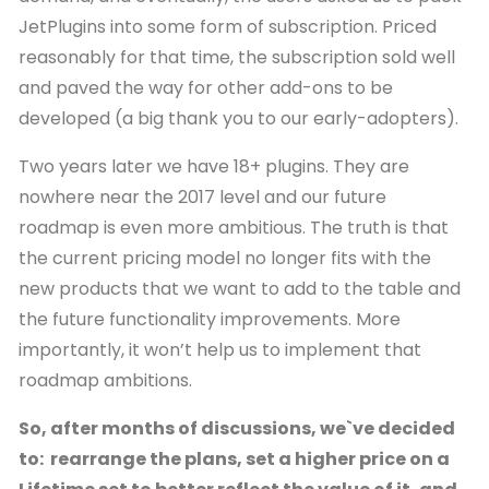
JetPlugins into some form of subscription. Priced
reasonably for that time, the subscription sold well
and paved the way for other add-ons to be
developed (a big thank you to our early-adopters).
Two years later we have 18+ plugins. They are
nowhere near the 2017 level and our future
roadmap is even more ambitious. The truth is that
the current pricing model no longer fits with the
new products that we want to add to the table and
the future functionality improvements. More
importantly, it won’t help us to implement that
roadmap ambitions.
So, after months of discussions, we`ve decided
to: rearrange the plans, set a higher price on a