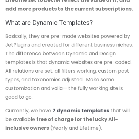
Lifetime set to better reflect the value of it, and
add more products to the current subscriptions.
What are Dynamic Templates?
Basically, they are pre-made websites powered by
JetPlugins and created for different business niches.
The difference between Dynamic and Design
templates is that dynamic websites are pre-coded.
All relations are set, all filters working, custom post
types, and taxonomies adjusted. Make some
customization and voila— the fully working site is
good to go.
Currently, we have
7 dynamic templates
that will
be available
free of charge for the lucky All-
inclusive owners
(Yearly and Lifetime).