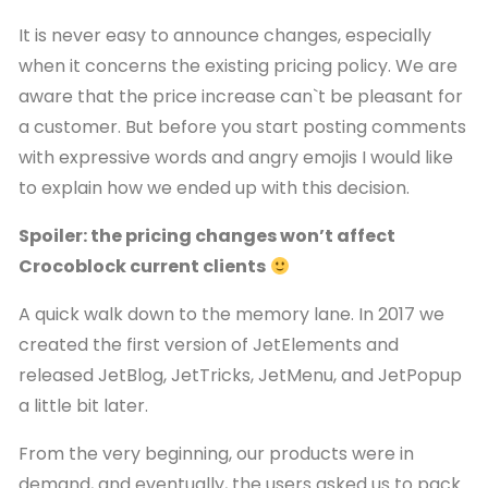
It is never easy to announce changes, especially
when it concerns the existing pricing policy. We are
aware that the price increase can`t be pleasant for
a customer. But before you start posting comments
with expressive words and angry emojis I would like
to explain how we ended up with this decision.
Spoiler: the pricing changes won’t affect
Crocoblock current clients
A quick walk down to the memory lane. In 2017 we
created the first version of JetElements and
released JetBlog, JetTricks, JetMenu, and JetPopup
a little bit later.
From the very beginning, our products were in
demand, and eventually, the users asked us to pack