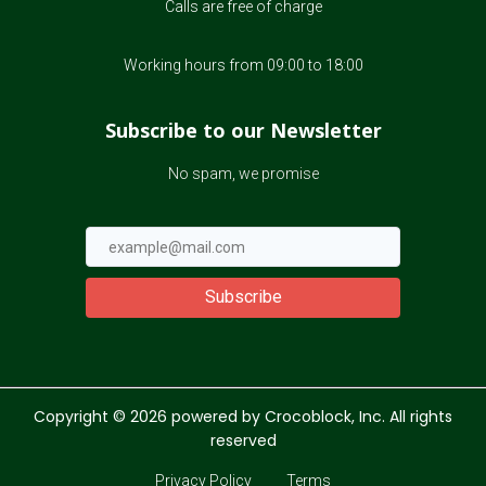
Calls are free of charge
Working hours from 09:00 to 18:00
Subscribe to our Newsletter
No spam, we promise
Subscribe
Copyright ©
2026
powered by Crocoblock, Inc. All rights
reserved
Privacy Policy
Terms