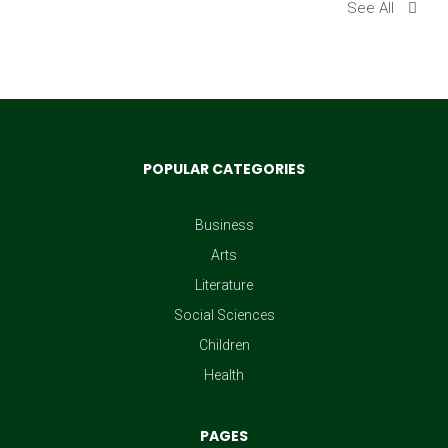
See All
POPULAR CATEGORIES
Business
Arts
Literature
Social Sciences
Children
Health
PAGES