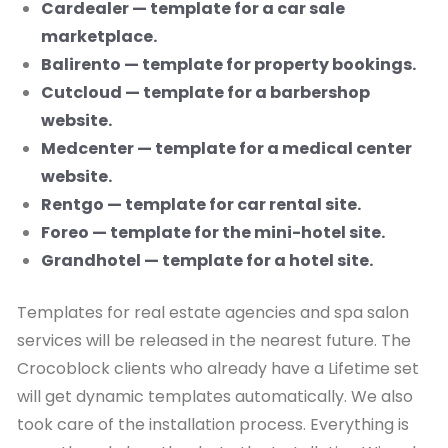
Cardealer — template for a car sale
marketplace.
Balirento — template for property bookings.
Cutcloud — template for a barbershop
website.
Medcenter — template for a medical center
website.
Rentgo — template for car rental site.
Foreo — template for the mini-hotel site.
Grandhotel — template for a hotel site.
Templates for real estate agencies and spa salon
services will be released in the nearest future. The
Crocoblock clients who already have a Lifetime set
will get dynamic templates automatically. We also
took care of the installation process. Everything is