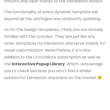
smooth and clear thanks to the Installation Wizard.
The functionality of every dynamic template will
expand as the JetPlugins are constantly updating.
As for the Design templates, I think you are already
familiar with the concept. They are just like any
other templates for Elementor and serve mostly for
visual customization. Nevertheless, it is a nice
addition to the Crocoblock subscription as well as
the
Interactive Popup Library
. Which I encourage
you to check because you won`t find a similar
solution for Elementor anywhere on the market