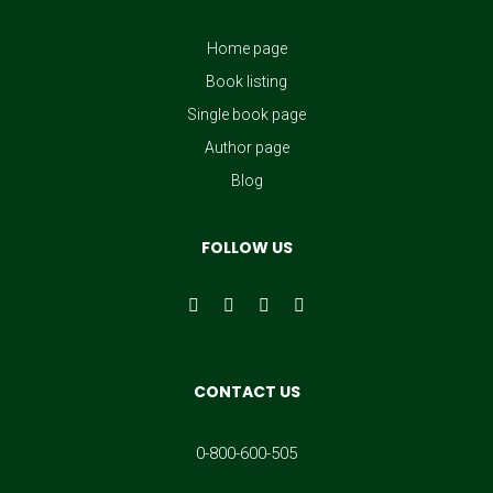
Home page
Book listing
Single book page
Author page
Blog
FOLLOW US
CONTACT US
0-800-600-505