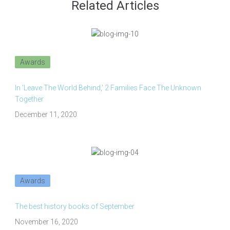
Related Articles
Awards
In 'Leave The World Behind,' 2 Families Face The Unknown
Together
December 11, 2020
Awards
The best history books of September
November 16, 2020