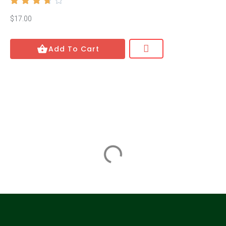





Edmund de Waal
$17.00
Stephanie Kelton
Add To Cart
Stephanie Kelton
Ayana Elizabeth Johnson
Ayana Elizabeth Johnson
Benjamin Lorr
Benjamin Lorr
Richard H. Thaler
Richard H. Thaler