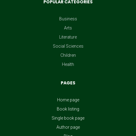
POPULAR CATEGORIES
Ted Cruz
Ted Cruz
Business
Arts
Ina Garten
Literature
Ina Garten
Social Sciences
Children
Jeanine Cummins
Health
Jeanine Cummins
PAGES
Kate Hewitt
Home page
Kate Hewitt
Book listing
Adiva Geffen
Single book page
Author page
Adiva Geffen