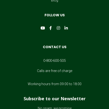
Blog
Seth Godin
FOLLOW US
Seth Godin
Barack Obama
Barack Obama
CONTACT US
Robb Pearlman
0-800-600-505
Robb Pearlman
Calls are free of charge
Nicholas Sparks
Working hours from 09:00 to 18:00
Nicholas Sparks
Subscribe to our Newsletter
Kristin Cavallari
No spam, we promise