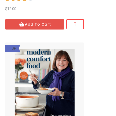
Mystery
$12.00
Psychology
Add To Cart
Relationships
Romance
TOP
Science
Science Fiction
Social Sciences
Technology
Travel
Show All