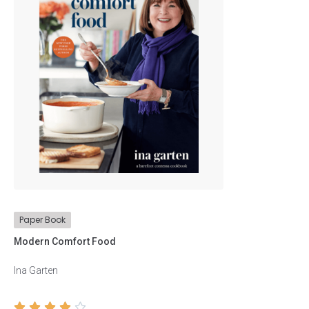
Biographies
Business
Children
Comics
Cookbooks
Education
Paper Book
Health
Modern Comfort Food
History
Ina Garten
Literature




