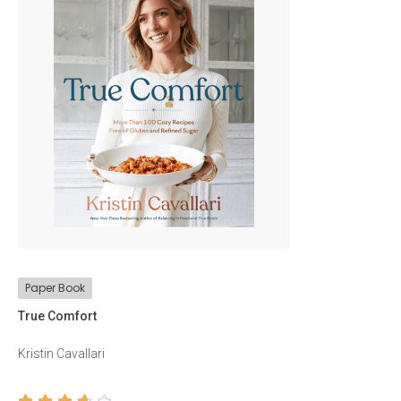
Tapan Gupta
Stephen Hawking
Stephen Hawking
Philip Freeman
Philip Freeman
Bessel van der Kolk
Bessel van der Kolk
Paper Book
Peter C. Brown
True Comfort
Peter C. Brown
Kristin Cavallari
Edmund de Waal