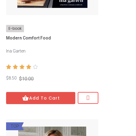
Price
E-book
$
8
—
$
17
Modern Comfort Food
Ina Garten
Authors





Josh Clark
$8.50
$10.00
Josh Clark
Michael Easter
Add To Cart
Michael Easter
Tapan Gupta
TOP