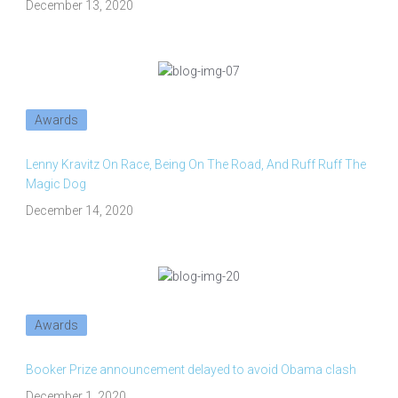
December 13, 2020
Awards
Lenny Kravitz On Race, Being On The Road, And Ruff Ruff The
Magic Dog
December 14, 2020
Awards
Booker Prize announcement delayed to avoid Obama clash
December 1, 2020