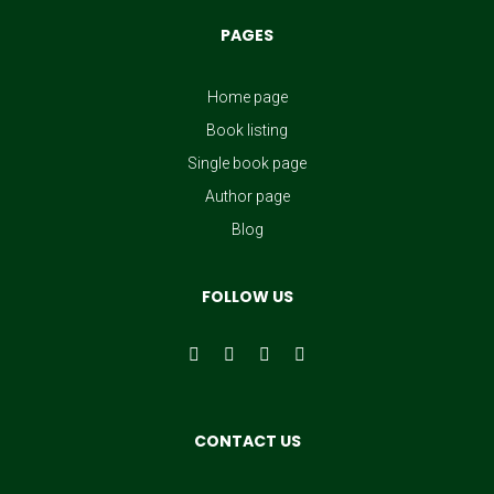
PAGES
Home page
Book listing
Single book page
Author page
Blog
FOLLOW US
CONTACT US