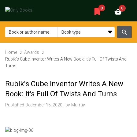
0
0
Home
Awards
Rubik’s Cube Inventor Writes A New Book: It’s Full Of Twists And
Turns
Rubik's Cube Inventor Writes A New
Book: It's Full Of Twists And Turns
Published
December 15, 2020
by
Murray