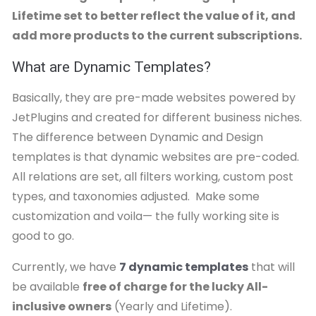
Lifetime set to better reflect the value of it, and
add more products to the current subscriptions.
What are Dynamic Templates?
Basically, they are pre-made websites powered by
JetPlugins and created for different business niches.
The difference between Dynamic and Design
templates is that dynamic websites are pre-coded.
All relations are set, all filters working, custom post
types, and taxonomies adjusted. Make some
customization and voila— the fully working site is
good to go.
Currently, we have
7 dynamic templates
that will
be available
free of charge for the lucky All-
inclusive owners
(Yearly and Lifetime).