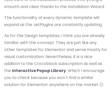
smooth and clear thanks to the Installation Wizard.
The functionality of every dynamic template will
expand as the JetPlugins are constantly updating.
As for the Design templates, I think you are already
familiar with the concept. They are just like any
other templates for Elementor and serve mostly for
visual customization. Nevertheless, it is a nice
addition to the Crocoblock subscription as well as
the
Interactive Popup Library
. Which I encourage
you to check because you won`t find a similar
solution for Elementor anywhere on the market 🙂