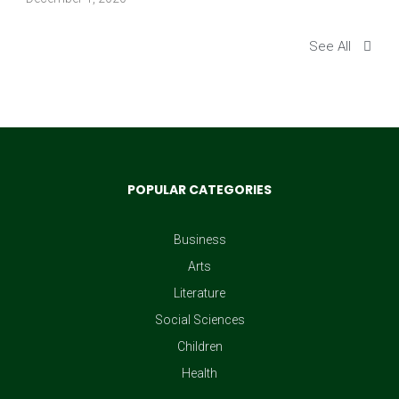
See All
POPULAR CATEGORIES
Business
Arts
Literature
Social Sciences
Children
Health