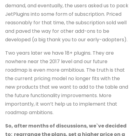
demand, and eventually, the users asked us to pack
JetPlugins into some form of subscription. Priced
reasonably for that time, the subscription sold well
and paved the way for other add-ons to be
developed (a big thank you to our early-adopters).
Two years later we have 18+ plugins. They are
nowhere near the 2017 level and our future
roadmap is even more ambitious. The truth is that
the current pricing model no longer fits with the
new products that we want to add to the table and
the future functionality improvements. More
importantly, it won’t help us to implement that
roadmap ambitions.
So, after months of discussions, we`ve decided
to: rearrange the plans, set a higher price on a