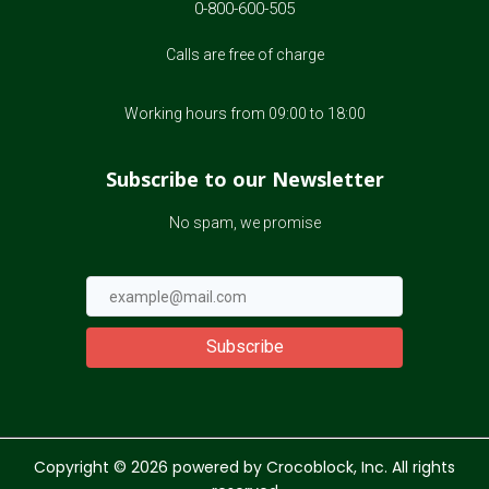
0-800-600-505
Calls are free of charge
Working hours from 09:00 to 18:00
Subscribe to our Newsletter
No spam, we promise
Subscribe
Copyright ©
2026
powered by Crocoblock, Inc. All rights