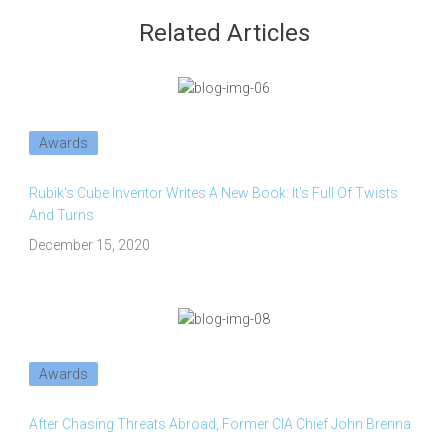
Related Articles
Awards
Rubik's Cube Inventor Writes A New Book: It's Full Of Twists
And Turns
December 15, 2020
Awards
After Chasing Threats Abroad, Former CIA Chief John Brenna