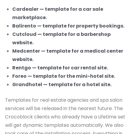
Cardealer — template for a car sale
marketplace.
Balirento — template for property bookings.
Cutcloud — template for a barbershop
website.
Medcenter — template for a medical center
website.
Rentgo — template for car rental site.
Foreo — template for the mini-hotel site.
Grandhotel — template for a hotel site.
Templates for real estate agencies and spa salon
services will be released in the nearest future. The
Crocoblock clients who already have a Lifetime set
will get dynamic templates automatically. We also
took care of the installation process. Everything is