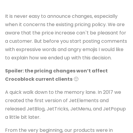
It is never easy to announce changes, especially
when it concerns the existing pricing policy. We are
aware that the price increase can`t be pleasant for
a customer. But before you start posting comments
with expressive words and angry emojis I would like
to explain how we ended up with this decision.
Spoiler: the pricing changes won’t affect
Crocoblock current clients
🙂
A quick walk down to the memory lane. In 2017 we
created the first version of JetElements and
released JetBlog, JetTricks, JetMenu, and JetPopup
a little bit later.
From the very beginning, our products were in